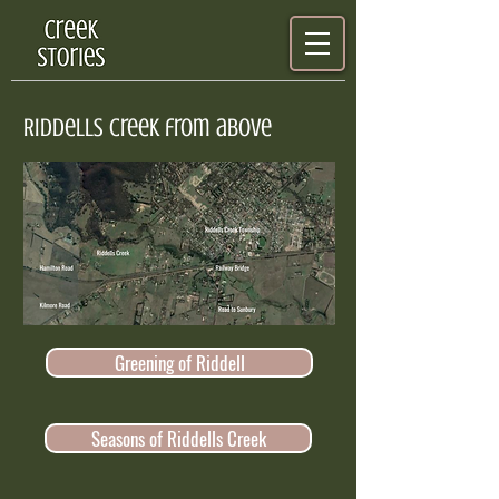
Riddells creek from above
Greening of Riddell
Seasons of Riddells Creek