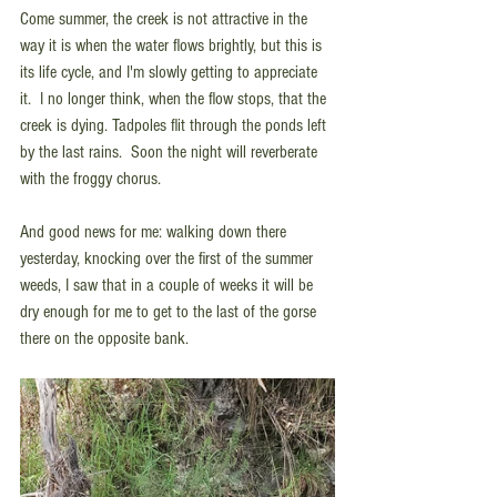
Come summer, the creek is not attractive in the 
way it is when the water flows brightly, but this is 
its life cycle, and I'm slowly getting to appreciate 
it.  I no longer think, when the flow stops, that the 
creek is dying. Tadpoles flit through the ponds left 
by the last rains.  Soon the night will reverberate 
with the froggy chorus.
And good news for me: walking down there 
yesterday, knocking over the first of the summer 
weeds, I saw that in a couple of weeks it will be 
dry enough for me to get to the last of the gorse 
there on the opposite bank. 