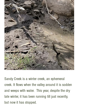
Sandy Creek is a winter creek, an ephemeral 
creek. It flows when the valley around it is sodden 
and weeps with water.  This year, despite the dry 
late winter, it has been running till just recently, 
but now it has stopped. 