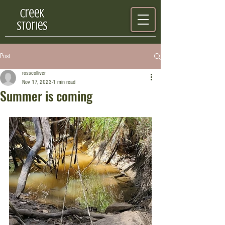
Post
rosscolliver
Nov 17, 2023
1 min read
Summer is coming