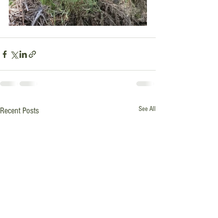
See All
Recent Posts