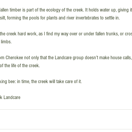
 fallen timber is part of the ecology of the creek. It holds water up, giving i
lt, forming the pools for plants and river invertebrates to settle in.
he creek hard work, as I find my way over or under fallen trunks, or cros
 limbs. 
from Cherokee not only that the Landcare group doesn’t make house calls, 
of the life of the creek. 
g bee: in time, the creek will take care of it.
eek Landcare