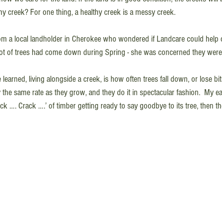
thy creek? For one thing, a healthy creek is a messy creek.
rom a local landholder in Cherokee who wondered if Landcare could help cl
 lot of trees had come down during Spring - she was concerned they were
learned, living alongside a creek, is how often trees fall down, or lose bi
the same rate as they grow, and they do it in spectacular fashion.  My ear
ck …. Crack ….’ of timber getting ready to say goodbye to its tree, then 