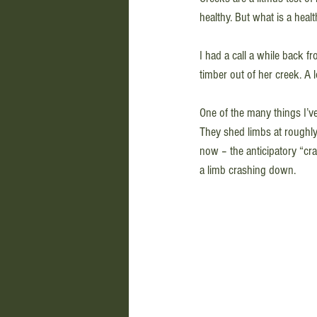
healthy. But what is a heal
I had a call a while back f
timber out of her creek. A
One of the many things I’ve 
They shed limbs at roughly 
now – the anticipatory “cra
a limb crashing down. 