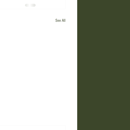
See All