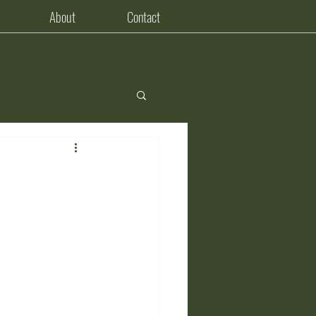
About
Contact