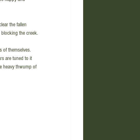
ear the fallen 
 blocking the creek.
ts of themselves. 
s are tuned to it 
the heavy thwump of 