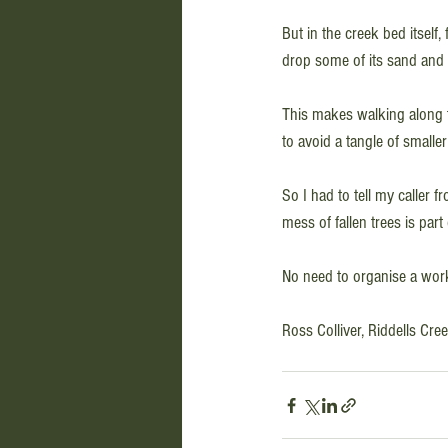
But in the creek bed itself,
drop some of its sand and si
This makes walking along t
to avoid a tangle of smaller
So I had to tell my caller 
mess of fallen trees is part 
No need to organise a workin
Ross Colliver, Riddells Cr