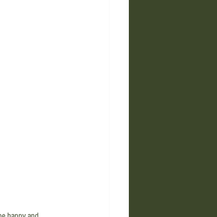
l be happy and 