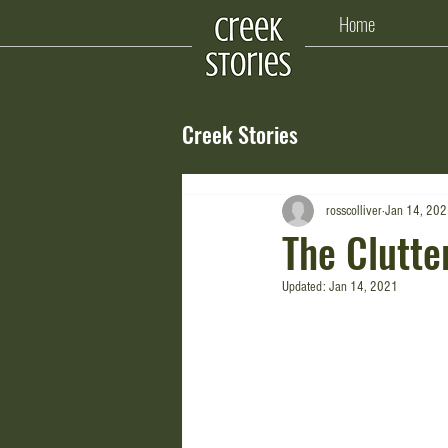
Home
Creek Stories
rosscolliver
Jan 14, 20
The Clutte
Updated:
Jan 14, 2021