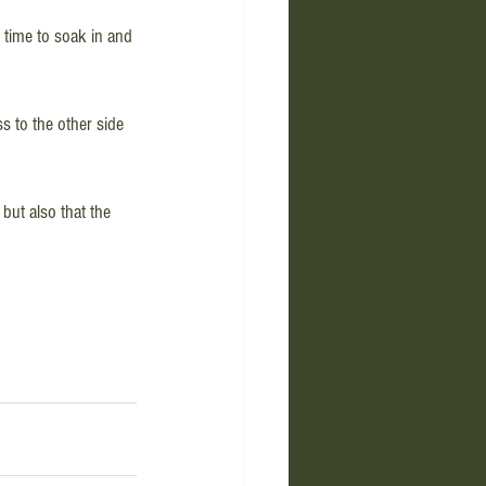
t time to soak in and 
s to the other side 
but also that the 