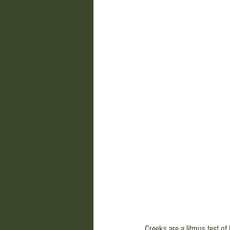
Creeks are a litmus test of