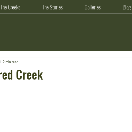
The Creeks
The Stories
Galleries
Blog
21
2 min read
red Creek