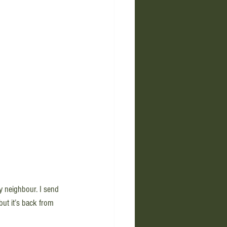
y neighbour. I send 
but it’s back from 