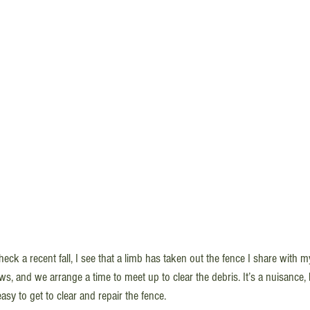
ck a recent fall, I see that a limb has taken out the fence I share with m
s, and we arrange a time to meet up to clear the debris. It’s a nuisance, 
easy to get to clear and repair the fence.