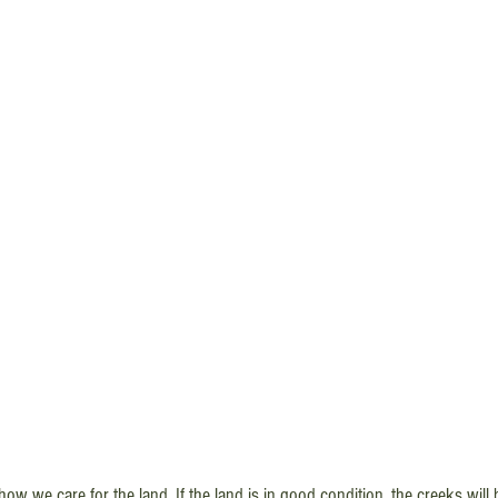
 how we care for the land. If the land is in good condition, the creeks wil