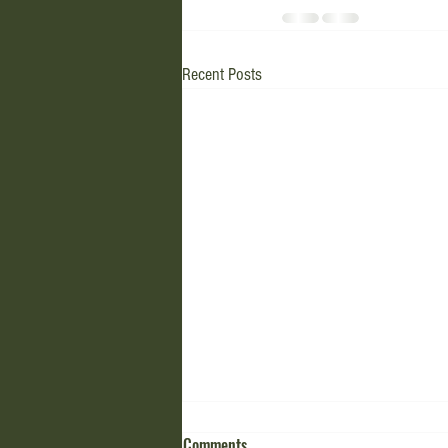
Recent Posts
Comments