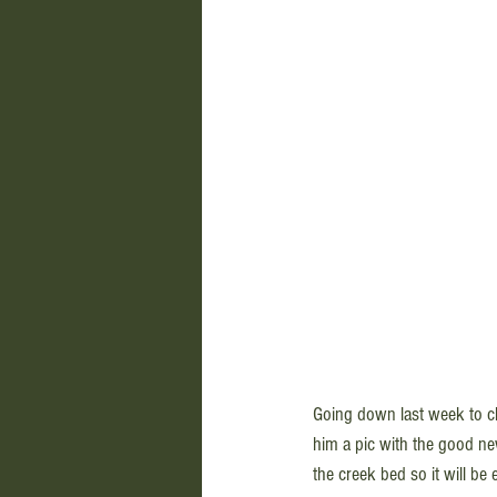
Going down last week to che
him a pic with the good new
the creek bed so it will be 